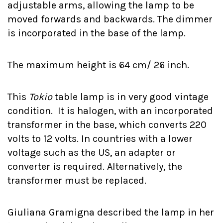
adjustable arms, allowing the lamp to be
moved forwards and backwards. The dimmer
is incorporated in the base of the lamp.
The maximum height is 64 cm/ 26 inch.
This
Tokio
table lamp is in very good vintage
condition. It is halogen, with an incorporated
transformer in the base, which converts 220
volts to 12 volts. In countries with a lower
voltage such as the US, an adapter or
converter is required. Alternatively, the
transformer must be replaced.
Giuliana Gramigna described the lamp in her