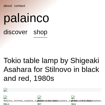
about
contact
palainco
discover
shop
Tokio table lamp by Shigeaki
Asahara for Stilnovo in black
and red, 1980s