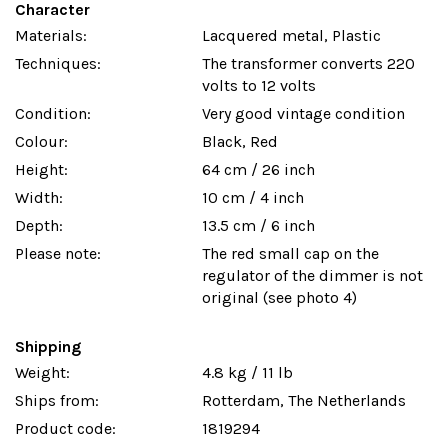
Character
Materials:
Lacquered metal, Plastic
Techniques:
The transformer converts 220
volts to 12 volts
Condition:
Very good vintage condition
Colour:
Black, Red
Height:
64 cm / 26 inch
Width:
10 cm / 4 inch
Depth:
13.5 cm / 6 inch
Please note:
The red small cap on the
regulator of the dimmer is not
original (see photo 4)
Shipping
Weight:
4.8 kg / 11 lb
Ships from:
Rotterdam, The Netherlands
Product code:
1819294