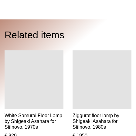
Related items
White Samurai Floor Lamp
Ziggurat floor lamp by
by Shigeaki Asahara for
Shigeaki Asahara for
Stilnovo, 1970s
Stilnovo, 1980s
€ 920,-
€ 1950,-