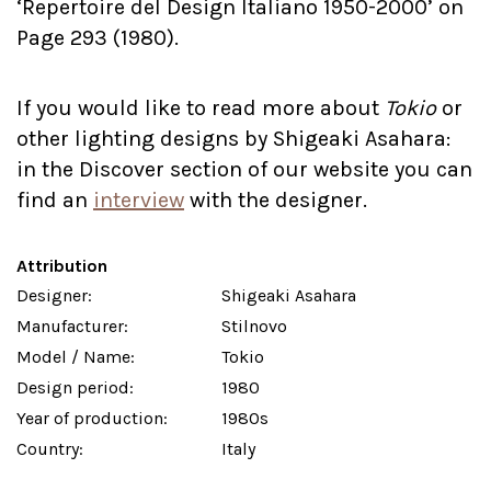
‘Repertoire del Design Italiano 1950-2000’ on
Page 293 (1980).
If you would like to read more about
Tokio
or
other lighting designs by Shigeaki Asahara:
in the Discover section of our website you can
find an
interview
with the designer.
Attribution
Designer:
Shigeaki Asahara
Manufacturer:
Stilnovo
Model / Name:
Tokio
Design period:
1980
Year of production:
1980s
Country:
Italy