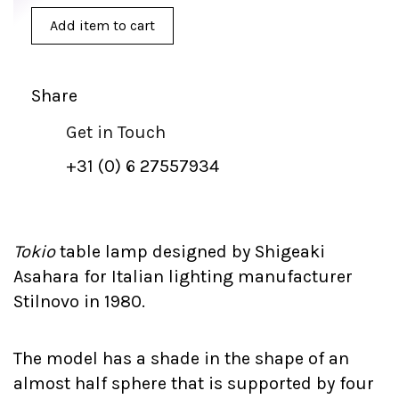
Add item to cart
Share
Get in Touch
+31 (0) 6 27557934
Tokio
table lamp designed by Shigeaki
Asahara for Italian lighting manufacturer
Stilnovo in 1980.
The model has a shade in the shape of an
almost half sphere that is supported by four