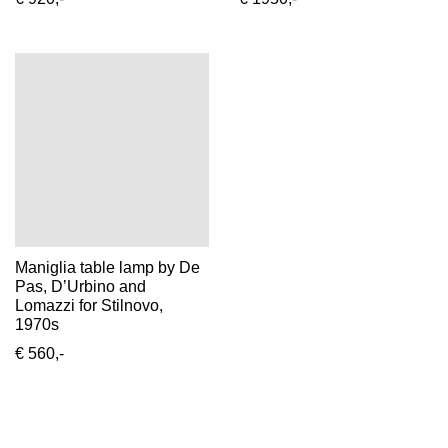
Maniglia table lamp by De
Pas, D’Urbino and
Lomazzi for Stilnovo,
1970s
€ 560,-