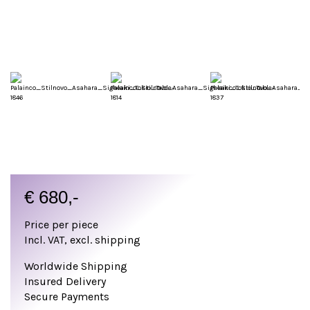
€
680,-
Price per piece
Incl. VAT, excl. shipping
Worldwide Shipping
Insured Delivery
Secure Payments