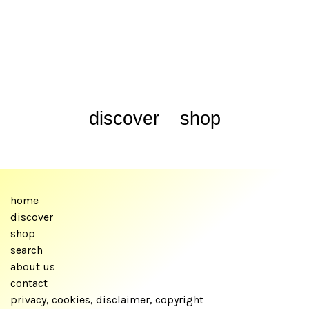
discover
shop
home
discover
shop
search
about us
contact
privacy, cookies, disclaimer, copyright