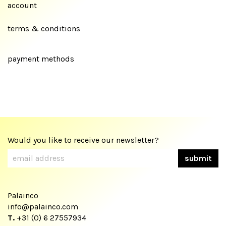
account
terms & conditions
payment methods
Would you like to receive our newsletter?
Palainco
info@palainco.com
T.
+31 (0) 6 27557934