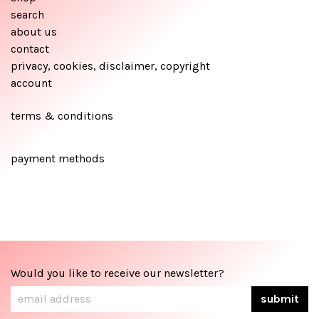
search
about us
contact
privacy, cookies, disclaimer, copyright
account
terms & conditions
payment methods
Would you like to receive our newsletter?