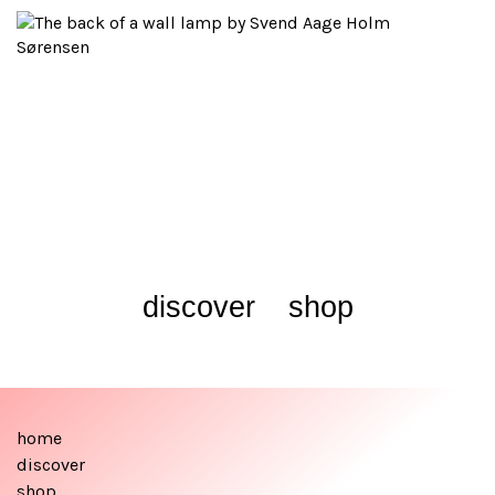
discover
shop
home
discover
shop