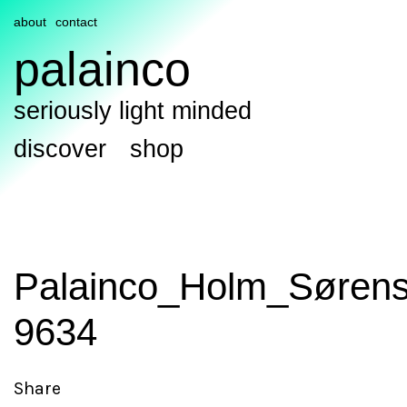
about
contact
palainco
seriously light minded
discover
shop
Palainco_Holm_Sørens
9634
Share