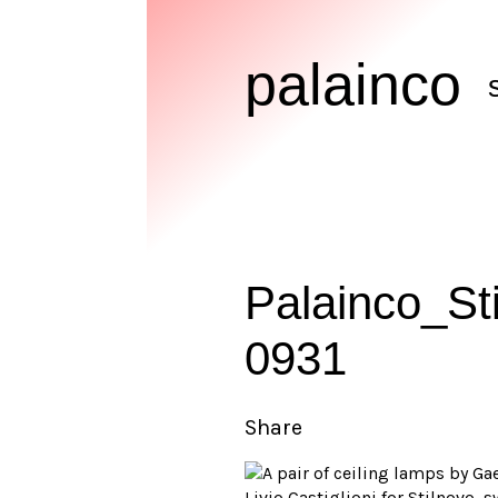
palainco
Palainco_St
0931
Share