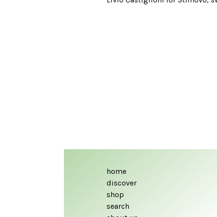
home
discover
shop
search