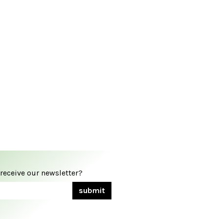
 receive our newsletter?