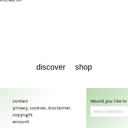
discover
shop
contact
Would you like to
privacy, cookies, disclaimer,
copyright
account