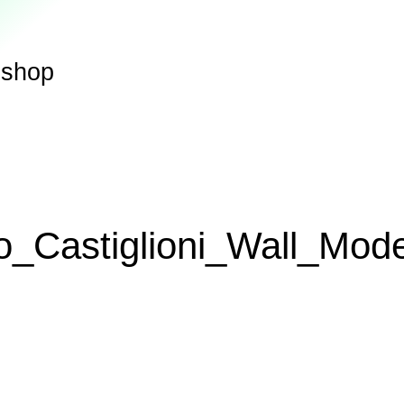
shop
o_Castiglioni_Wall_Mod