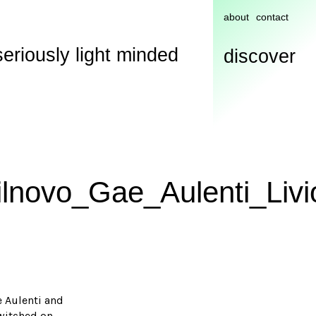
about
contact
seriously light minded
discover
ilnovo_Gae_Aulenti_Livi