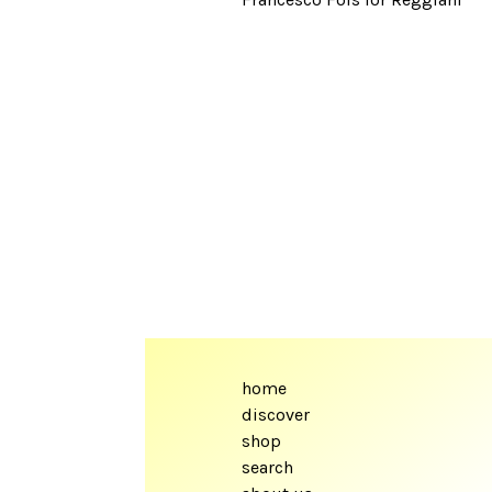
home
discover
shop
search