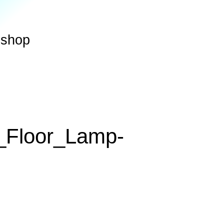
shop
_Floor_Lamp-