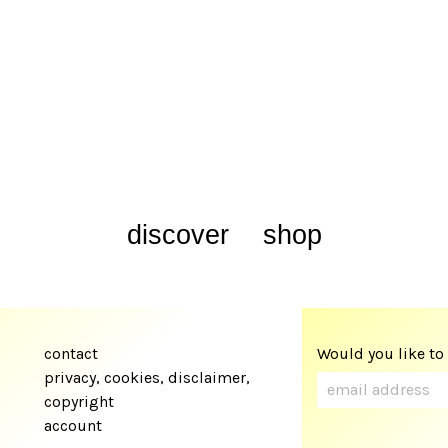
discover
shop
contact
Would you like to
privacy, cookies, disclaimer,
copyright
account