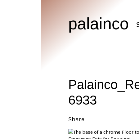
palainco
Palainco_R
6933
Share