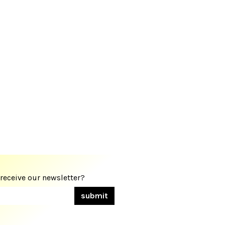
 receive our newsletter?