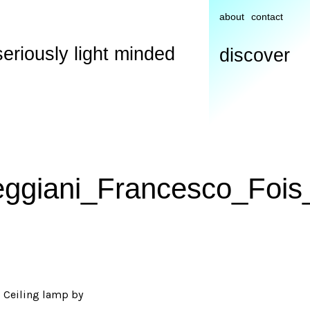
about
contact
seriously light minded
discover
eggiani_Francesco_Fois