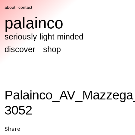
about
contact
palainco
seriously light minded
discover
shop
Palainco_AV_Mazzega
3052
Share