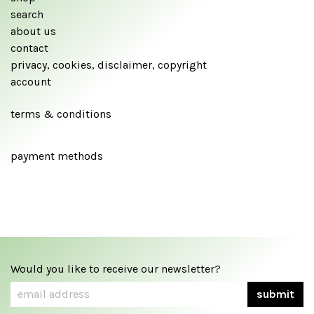
search
about us
contact
privacy, cookies, disclaimer, copyright
account
terms & conditions
payment methods
Would you like to receive our newsletter?