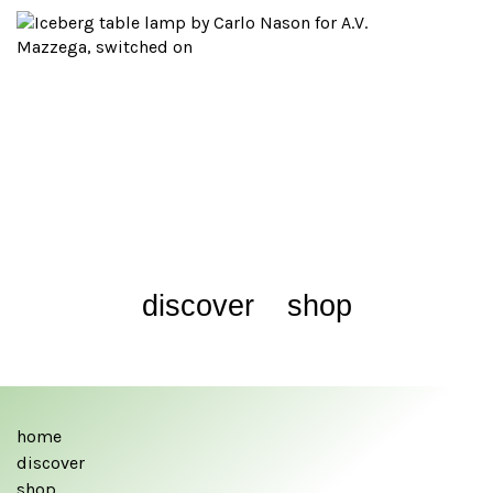
discover
shop
home
discover
shop