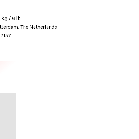
 kg / 6 lb
tterdam, The Netherlands
17157