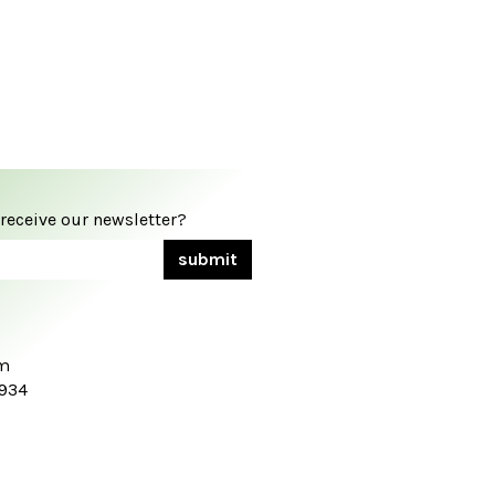
 receive our newsletter?
om
7934