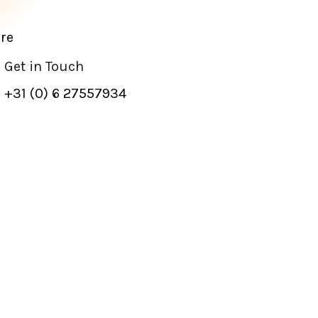
re
Get in Touch
+31 (0) 6 27557934