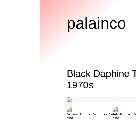
palainco
Black Daphine 
1970s