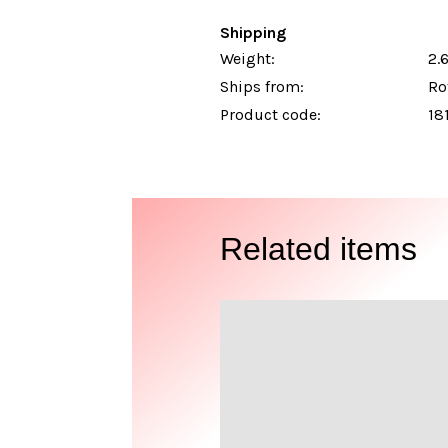
Shipping
Weight:
2.6
Ships from:
Ro
Product code:
18
Related items