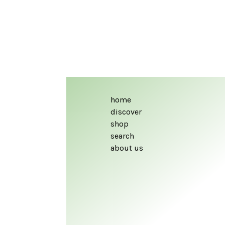
home
discover
shop
search
about us