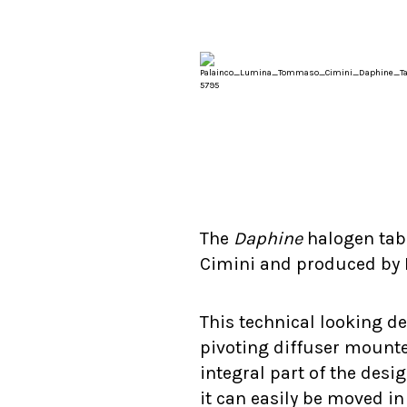
The
Daphine
halogen tab
Cimini and produced by
This technical looking de
pivoting diffuser mount
integral part of the des
it can easily be moved in 