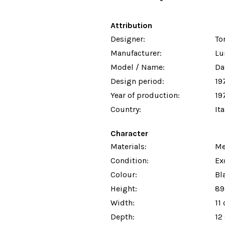
Attribution
Designer:
To
Manufacturer:
Lu
Model / Name:
Da
Design period:
19
Year of production:
19
Country:
Ita
Character
Materials:
Me
Condition:
Ex
Colour:
Bl
Height:
89
Width:
11
Depth:
12