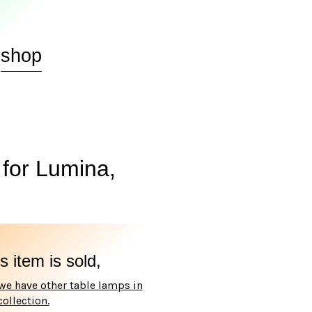
shop
for Lumina,
s item is sold,
we have other table lamps in
collection.