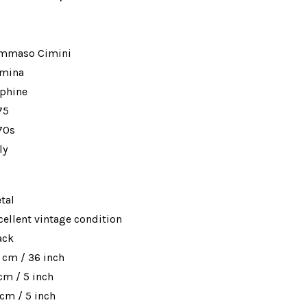
mmaso Cimini
mina
phine
75
70s
ly
tal
cellent vintage condition
ack
 cm / 36 inch
 cm / 5 inch
 cm / 5 inch