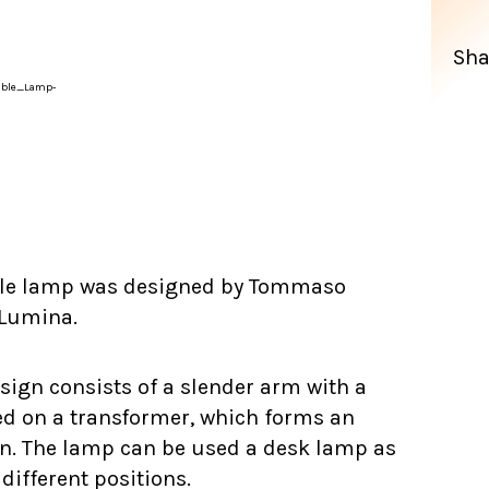
Sha
le lamp was designed by Tommaso
 Lumina.
sign consists of a slender arm with a
ed on a transformer, which forms an
ign. The lamp can be used a desk lamp as
different positions.