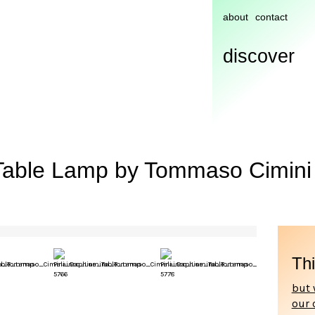
about
contact
discover
Table Lamp by Tommaso Cimini 
Thi
but 
our 