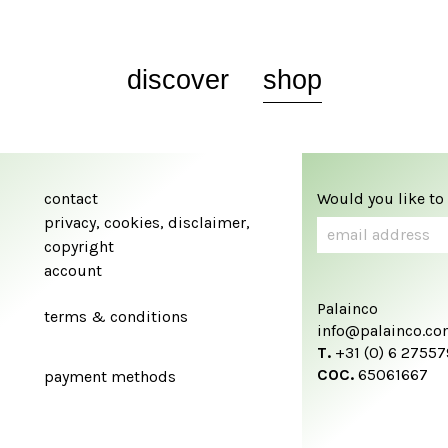
discover
shop
contact
Would you like to
privacy, cookies, disclaimer,
copyright
account
Palainco
terms & conditions
info@palainco.c
T.
+31 (0) 6 2755
COC.
65061667
payment methods