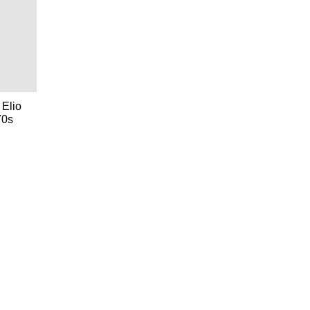
 Elio
70s