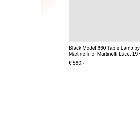
Black Model 660 Table Lamp by
Martinelli for Martinelli Luce, 19
€ 580,-