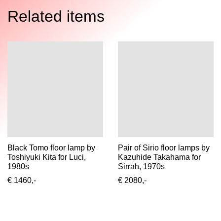
Related items
Black Tomo floor lamp by
Pair of Sirio floor lamps by
Toshiyuki Kita for Luci,
Kazuhide Takahama for
1980s
Sirrah, 1970s
€ 1460,-
€ 2080,-