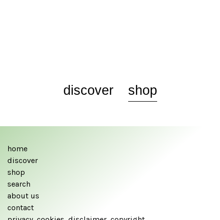
discover
shop
home
discover
shop
search
about us
contact
privacy, cookies, disclaimer, copyright