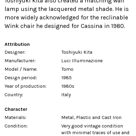
Toshiyuki Kita also created a matching wall
lamp using the lacquered metal shade. He is
more widely acknowledged for the reclinable
Wink chair he designed for Cassina in 1980.
Attribution
Designer:
Toshiyuki Kita
Manufacturer:
Luci Illuminazione
Model / Name:
Tomo
Design period:
1985
Year of production:
1980s
Country:
Italy
Character
Materials:
Metal, Plastic and Cast Iron
Condition:
Very good vintage condition
with minimal traces of use and