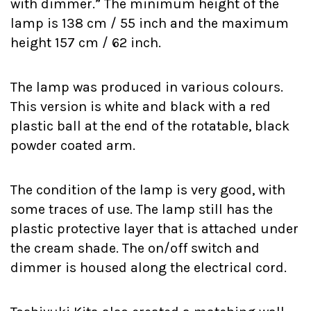
with dimmer.” The minimum height of the
lamp is 138 cm / 55 inch and the maximum
height 157 cm / 62 inch.
The lamp was produced in various colours.
This version is white and black with a red
plastic ball at the end of the rotatable, black
powder coated arm.
The condition of the lamp is very good, with
some traces of use. The lamp still has the
plastic protective layer that is attached under
the cream shade. The on/off switch and
dimmer is housed along the electrical cord.