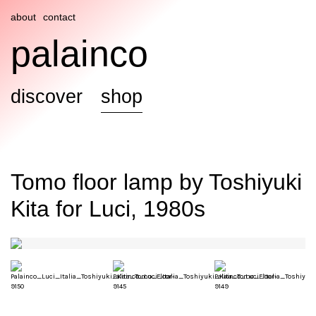
about
contact
palainco
discover
shop
Tomo floor lamp by Toshiyuki
Kita for Luci, 1980s