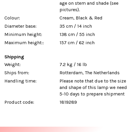
age on stem and shade (see
pictures).
Colour:
Cream, Black & Red
Diameter base:
35 cm / 14 inch
Minimum height:
138 cm / 55 inch
Maximum height::
157 cm / 62 inch
Shipping
Weight:
7.2 kg / 16 lb
Ships from:
Rotterdam, The Netherlands
Handling time:
Please note that due to the size
and shape of this lamp we need
5-10 days to prepare shipment
Product code:
1819289