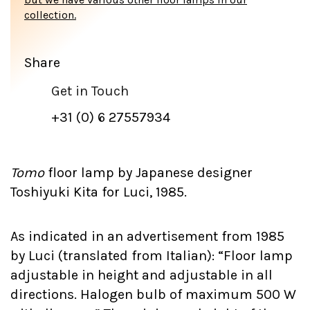
collection.
Share
Get in Touch
+31 (0) 6 27557934
Tomo
floor lamp by Japanese designer
Toshiyuki Kita for Luci, 1985.
As indicated in an advertisement from 1985
by Luci (translated from Italian): “Floor lamp
adjustable in height and adjustable in all
directions. Halogen bulb of maximum 500 W