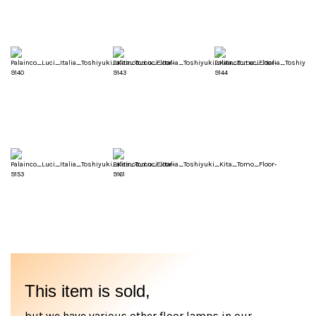
This item is sold,
but we have various other floor lamps in our