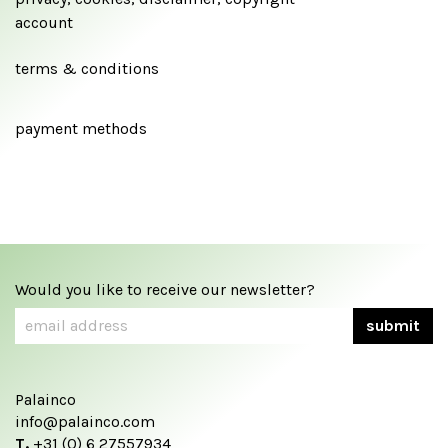
account
terms & conditions
payment methods
Would you like to receive our newsletter?
Palainco
info@palainco.com
T.
+31 (0) 6 27557934