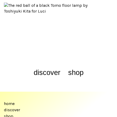
discover
shop
home
discover
shop