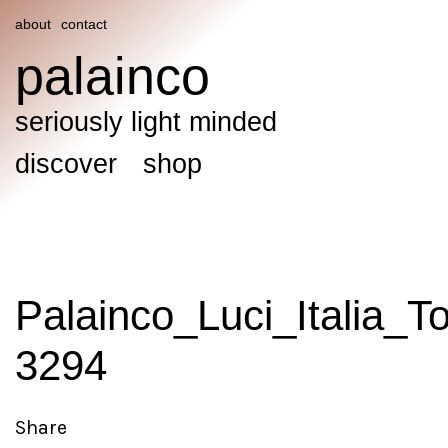
about
contact
palainco
seriously light minded
discover
shop
Palainco_Luci_Italia_T
3294
Share