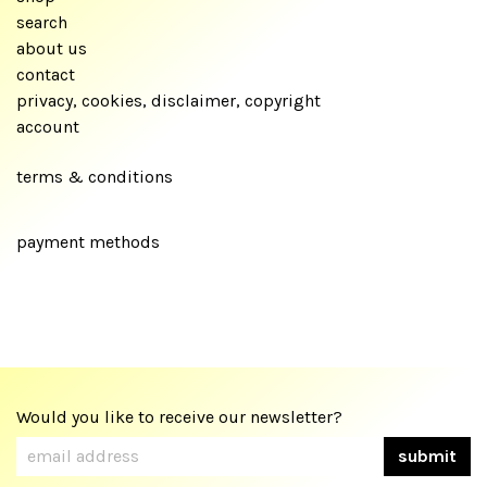
search
about us
contact
privacy, cookies, disclaimer, copyright
account
terms & conditions
payment methods
Would you like to receive our newsletter?