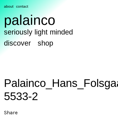
about
contact
palainco
seriously light minded
discover
shop
Palainco_Hans_Folsga
5533-2
Share