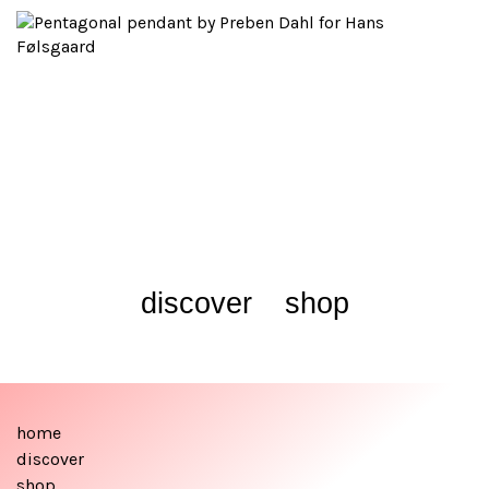
discover
shop
home
discover
shop