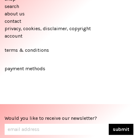
search
about us
contact
privacy, cookies, disclaimer, copyright
account
terms & conditions
payment methods
Would you like to receive our newsletter?