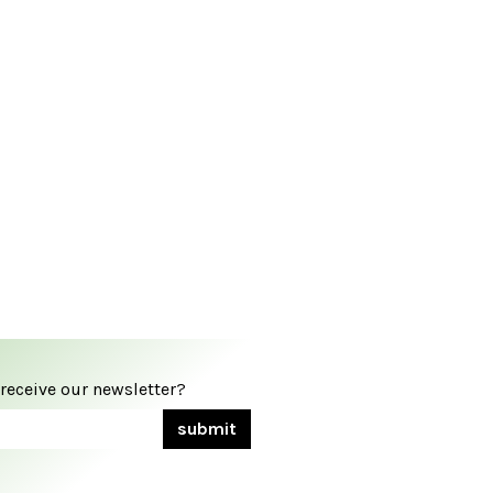
 receive our newsletter?