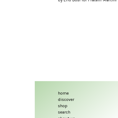
home
discover
shop
search