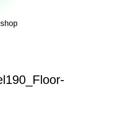
shop
el190_Floor-