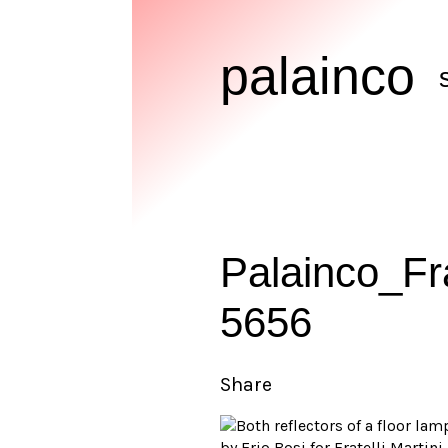
palainco
Palainco_Fr
5656
Share