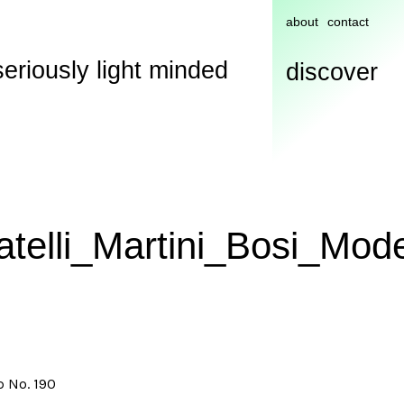
about
contact
seriously light minded
discover
atelli_Martini_Bosi_Mod