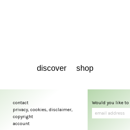
discover
shop
contact
Would you like to
privacy, cookies, disclaimer,
copyright
account