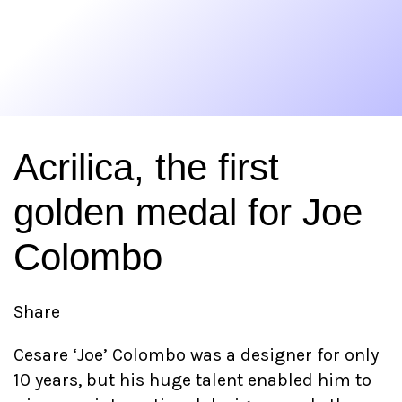
Acrilica, the first
golden medal for Joe
Colombo
Share
Cesare ‘Joe’ Colombo was a designer for only
10 years, but his huge talent enabled him to