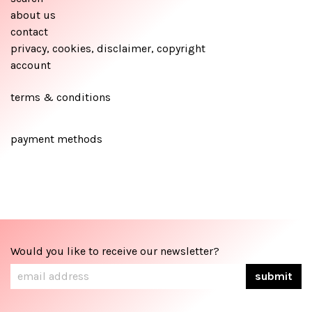
about us
contact
privacy, cookies, disclaimer, copyright
account
terms & conditions
payment methods
Would you like to receive our newsletter?