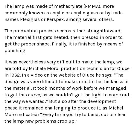
The lamp was made of methacrylate (PMMA), more
commonly known as acrylic or acrylic glass or by trade
names Plexiglas or Perspex, among several others.
The production process seems rather straightforward.
The material first gets heated, then pressed in order to
get the proper shape. Finally, it is finished by means of
polishing.
It was nevertheless very difficult to make the lamp, we
are told by Michele Moro, production technician for Oluce
in 1962. In a video on the website of Oluce he says: “The
design was very difficult to make, due to the thickness of
the material. It took months of work before we managed
to get this curve, as we couldn’t get the light to come out
the way we wanted.” But also after the development
phase it remained challenging to produce it, as Michel
Moro indicated: “Every time you try to bend, cut or clean
the lamp new problems crop up.”