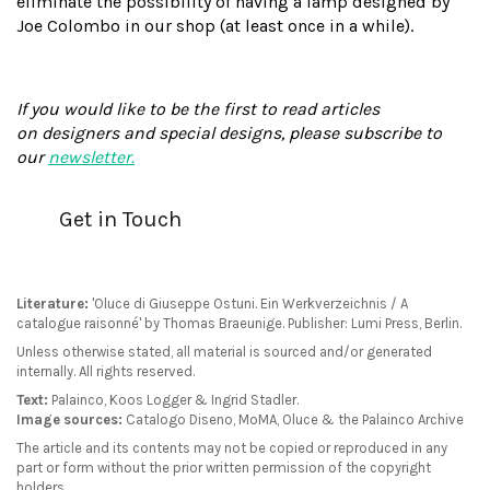
eliminate the possibility of having a lamp designed by
Joe Colombo in our shop (at least once in a while).
If you would like to be the first to read articles
on designers and special designs, please subscribe to
our
newsletter.
Get in Touch
Literature:
'Oluce di Giuseppe Ostuni. Ein Werkverzeichnis / A
catalogue raisonné' by Thomas Braeunige. Publisher: Lumi Press, Berlin.
Unless otherwise stated, all material is sourced and/or generated
internally. All rights reserved.
Text:
Palainco, Koos Logger & Ingrid Stadler.
Image sources:
Catalogo Diseno, MoMA, Oluce & the Palainco Archive
The article and its contents may not be copied or reproduced in any
part or form without the prior written permission of the copyright
holders.