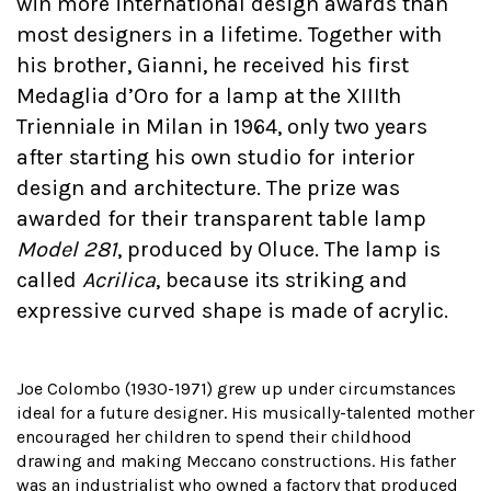
win more international design awards than
most designers in a lifetime. Together with
his brother, Gianni, he received his first
Medaglia d’Oro for a lamp at the XIIIth
Trienniale in Milan in 1964, only two years
after starting his own studio for interior
design and architecture. The prize was
awarded for their transparent table lamp
Model 281
, produced by Oluce. The lamp is
called
Acrilica
, because its striking and
expressive curved shape is made of acrylic.
Joe Colombo (1930-1971) grew up under circumstances
ideal for a future designer. His musically-talented mother
encouraged her children to spend their childhood
drawing and making Meccano constructions. His father
was an industrialist who owned a factory that produced