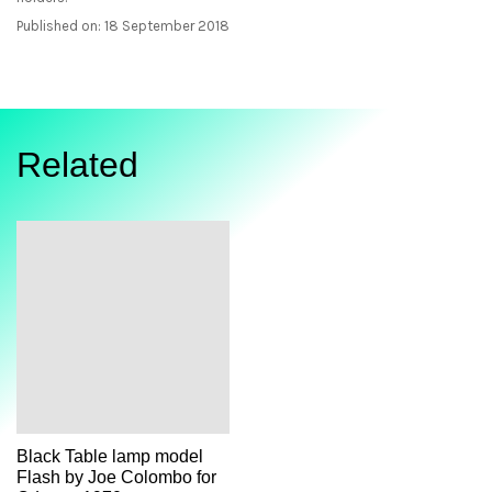
Published on: 18 September 2018
Related
Black Table lamp model
Flash by Joe Colombo for