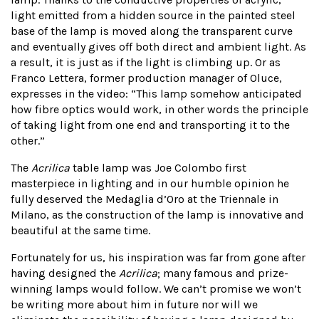
light emitted from a hidden source in the painted steel
base of the lamp is moved along the transparent curve
and eventually gives off both direct and ambient light. As
a result, it is just as if the light is climbing up. Or as
Franco Lettera, former production manager of Oluce,
expresses in the video: “This lamp somehow anticipated
how fibre optics would work, in other words the principle
of taking light from one end and transporting it to the
other.”
The
Acrilica
table lamp was Joe Colombo first
masterpiece in lighting and in our humble opinion he
fully deserved the Medaglia d’Oro at the Triennale in
Milano, as the construction of the lamp is innovative and
beautiful at the same time.
Fortunately for us, his inspiration was far from gone after
having designed the
Acrilica
; many famous and prize-
winning lamps would follow. We can’t promise we won’t
be writing more about him in future nor will we