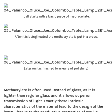
It all starts with a basic piece of methacrylate.
After it is being heated the methacrylate is put in a press.
Later on it is finished by means of polishing.
Methacrylate is often used instead of glass, as it is
lighter than regular glass and it allows superior
transmission of light. Exactly these intrinsic
characteristics of the material lead to the design of the
lamp. Thanks to the conductive properties of acrylic,