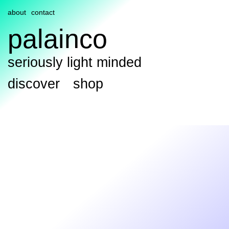
about
contact
palainco
seriously light minded
discover
shop