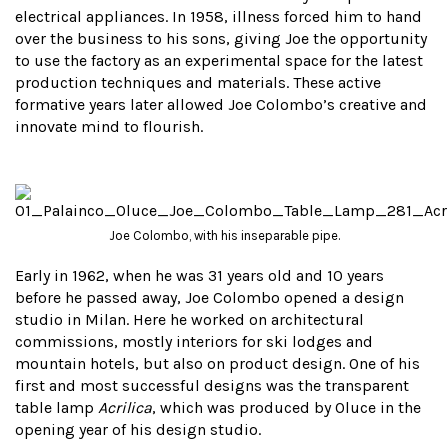
electrical appliances. In 1958, illness forced him to hand
over the business to his sons, giving Joe the opportunity
to use the factory as an experimental space for the latest
production techniques and materials. These active
formative years later allowed Joe Colombo’s creative and
innovate mind to flourish.
Joe Colombo, with his inseparable pipe.
Early in 1962, when he was 31 years old and 10 years
before he passed away, Joe Colombo opened a design
studio in Milan. Here he worked on architectural
commissions, mostly interiors for ski lodges and
mountain hotels, but also on product design. One of his
first and most successful designs was the transparent
table lamp
Acrilica
, which was produced by Oluce in the
opening year of his design studio.