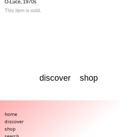
O-Luce, 1970s
This item is sold.
discover
shop
home
discover
shop
search