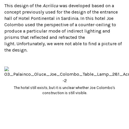
This design of the
Acrilica
was developed based on a
concept previously used for the design of the entrance
hall of Hotel Pontinental in Sardinia. In this hotel Joe
Colombo used the perspective of a counter-ceiling to
produce a particular mode of indirect lighting and
prisms that reflected and refracted the
light. Unfortunately, we were not able to find a picture of
the design.
The hotel still exists, but it is unclear whether Joe Colombo's
construction is still visible.