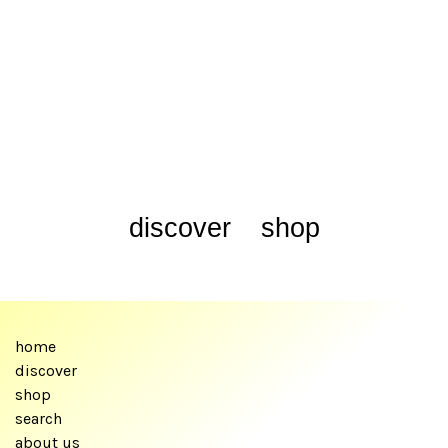
discover
shop
home
discover
shop
search
about us