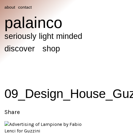
about
contact
palainco
seriously light minded
discover
shop
09_Design_House_Guzz
Share