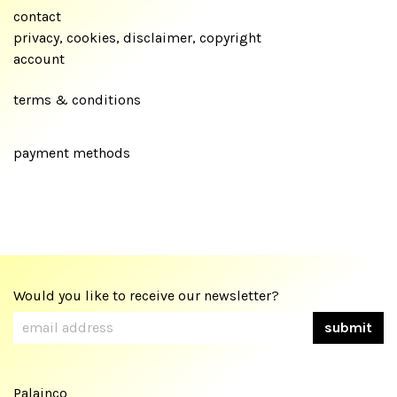
contact
privacy, cookies, disclaimer, copyright
account
terms & conditions
payment methods
Would you like to receive our newsletter?
Palainco