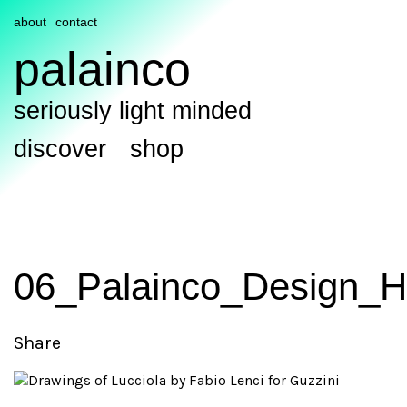
about
contact
palainco
seriously light minded
discover
shop
06_Palainco_Design_H
Share