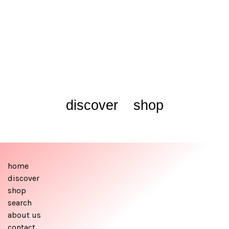
discover
shop
home
discover
shop
search
about us
contact