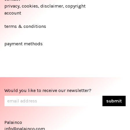
privacy, cookies, disclaimer, copyright
account
terms & conditions
payment methods
Would you like to receive our newsletter?
Palainco
info@palainco.com