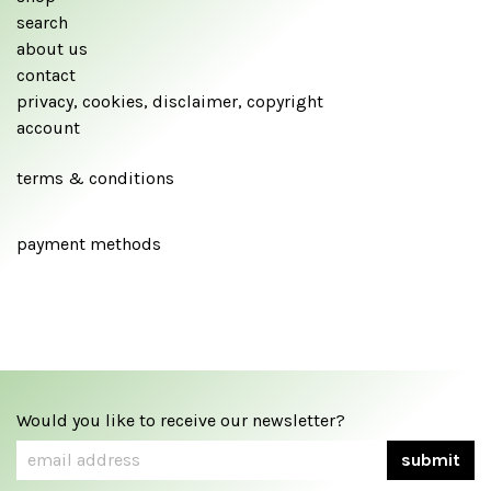
search
about us
contact
privacy, cookies, disclaimer, copyright
account
terms & conditions
payment methods
Would you like to receive our newsletter?