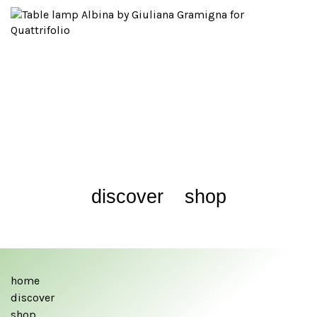
discover
shop
home
discover
shop