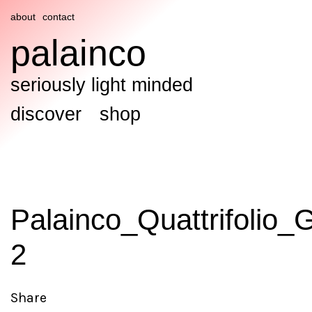
about
contact
palainco
seriously light minded
discover
shop
Palainco_Quattrifolio_
2
Share