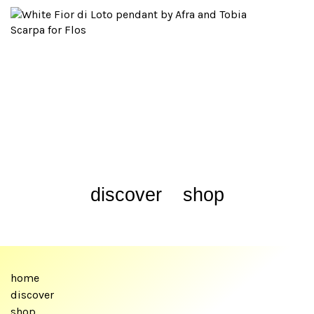
discover
shop
home
discover
shop