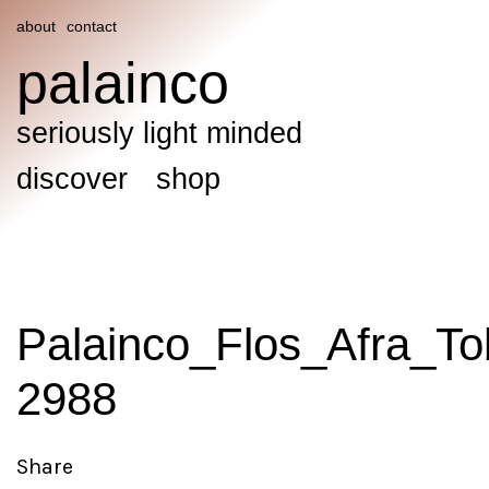
about
contact
palainco
seriously light minded
discover
shop
Palainco_Flos_Afra_To
2988
Share