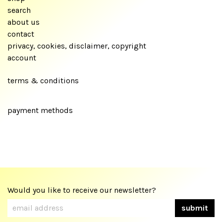
search
about us
contact
privacy, cookies, disclaimer, copyright
account
terms & conditions
payment methods
Would you like to receive our newsletter?