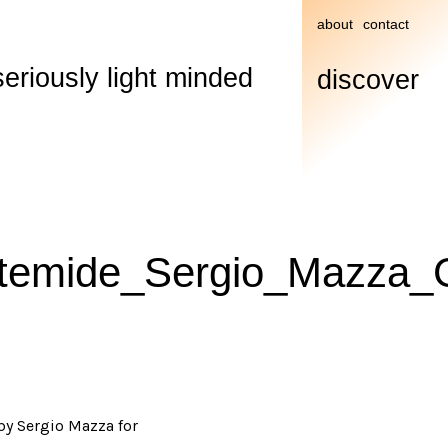
about
contact
seriously light minded
discover
rtemide_Sergio_Mazza