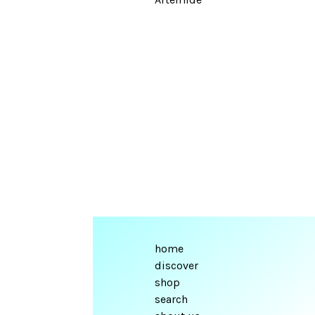
home
discover
shop
search