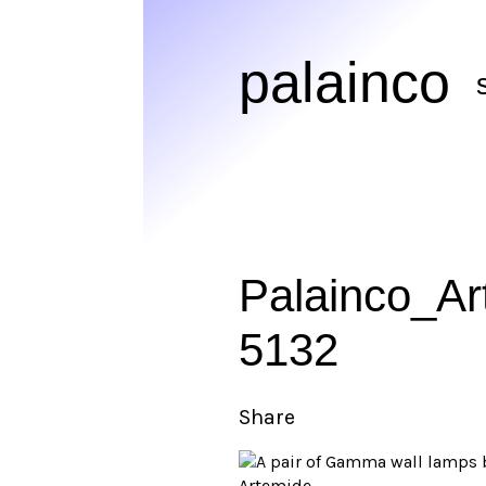
palainco
Palainco_A
5132
Share