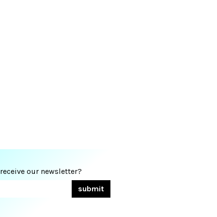
 receive our newsletter?