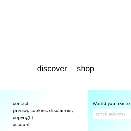
discover
shop
contact
Would you like to
privacy, cookies, disclaimer,
copyright
account