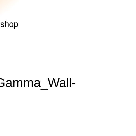
shop
_Gamma_Wall-